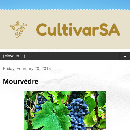
▼
Friday, February 20, 2015
Mourvèdre