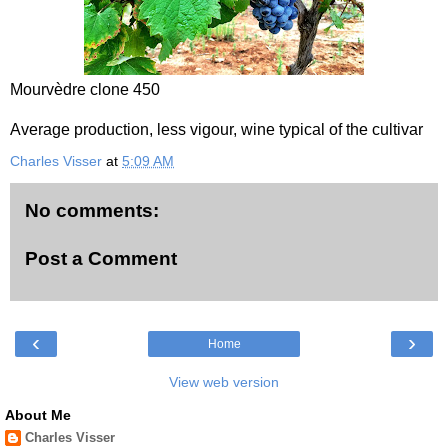
Mourvèdre clone 450
Average production, less vigour, wine typical of the cultivar
Charles Visser
at
5:09 AM
No comments:
Post a Comment
‹
›
Home
View web version
About Me
Charles Visser