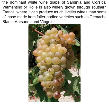
the dominant white wine grape of Sardinia and Corsica.
Vermentino or Rolle is also widely grown through southern
France, where it can produce much livelier wines than some
of those made from fuller-bodied varieties such as Grenache
Blanc, Marsanne and Viognier.