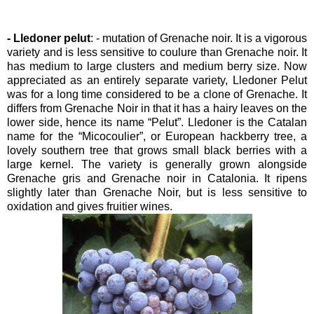
- Lledoner pelut
: - mutation of Grenache noir. It is a vigorous
variety and is less sensitive to coulure than Grenache noir. It
has medium to large clusters and medium berry size. Now
appreciated as an entirely separate variety, Lledoner Pelut
was for a long time considered to be a clone of Grenache. It
differs from Grenache Noir in that it has a hairy leaves on the
lower side, hence its name “Pelut”. Lledoner is the Catalan
name for the “Micocoulier”, or European hackberry tree, a
lovely southern tree that grows small black berries with a
large kernel. The variety is generally grown alongside
Grenache gris and Grenache noir in Catalonia. It ripens
slightly later than Grenache Noir, but is less sensitive to
oxidation and gives fruitier wines.