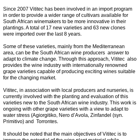
Since 2007 Vititec has been involved in an import program
in order to provide a wider range of cultivars available for
South African winemakers to be more innovative in their
plantings. A total of 17 new varieties and 63 new clones
were imported over the last 8 years.
Some of these varieties, mainly from the Mediterranean
area, can be the South African wine producers answer to
adapt to climate change. Through this approach, Vititec also
provides the wine industry with internationally renowned
grape varieties capable of producing exciting wines suitable
for the changing market.
Vititec, in association with local producers and nurseries, is
currently involved with the planting and evaluation of this
varieties new to the South African wine industry. This work is
ongoing with other grape varieties with a view to adapt to
water stress (Agiorgitiko, Nero d’Avola, Zinfandel (syn.
Primitivo) and Torrontes.
It should be noted that the main objectives of Vititec is to