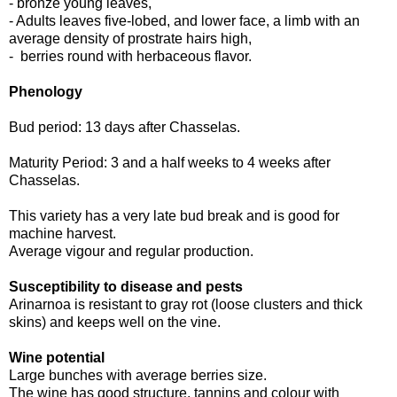
- bronze young leaves,
- Adults leaves five-lobed, and lower face, a limb with an
average density of prostrate hairs high,
- berries round with herbaceous flavor.
Phenology
Bud period: 13 days after Chasselas.
Maturity Period: 3 and a half weeks to 4 weeks after
Chasselas.
This variety has a very late bud break and is good for
machine harvest.
Average vigour and regular production.
Susceptibility to disease and pests
Arinarnoa is resistant to gray rot (loose clusters and thick
skins) and keeps well on the vine.
Wine potential
Large bunches with average berries size.
The wine has good structure, tannins and colour with