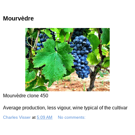
Mourvèdre
Mourvèdre clone 450
Average production, less vigour, wine typical of the cultivar
Charles Visser
at
5:09 AM
No comments: