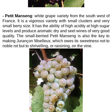
- Petit Manseng
: white grape variety from the south west of
France. It is a vigorous variety with small clusters and very
small berry size. It has the ability of high acidity at high sugar
levels and produce aromatic dry and seet wines of very good
quality. The small-berried Petit Manseng is also the key to
making Jurançon Moelleux, which owes its sweetness not to
noble rot but to shrivelling, or raisining, on the vine.