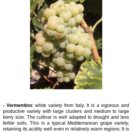
- Vermentino
: white variety from Italy. It is a vigorous and
productive variety with large clusters and medium to large
berry size. The cultivar is well adapted to drought and less
fertile soils. This is a typical Mediterranean grape variety,
retaining its acidity well even in relatively warm regions. It is