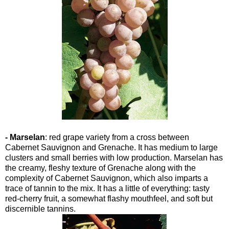
- Marselan
: red grape variety from a cross between
Cabernet Sauvignon and Grenache. It has medium to large
clusters and small berries with low production. Marselan has
the creamy, fleshy texture of Grenache along with the
complexity of Cabernet Sauvignon, which also imparts a
trace of tannin to the mix. It has a little of everything: tasty
red-cherry fruit, a somewhat flashy mouthfeel, and soft but
discernible tannins.