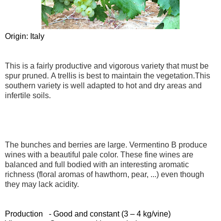
Origin: Italy
This is a fairly productive and vigorous variety that must be
spur pruned. A trellis is best to maintain the vegetation.This
southern variety is well adapted to hot and dry areas and
infertile soils.
The bunches and berries are large. Vermentino B produce
wines with a beautiful pale color. These fine wines are
balanced and full bodied with an interesting aromatic
richness (floral aromas of hawthorn, pear, ...) even though
they may lack acidity.
Production - Good and constant (3 – 4 kg/vine)