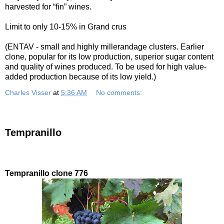
harvested for “fin” wines.
Limit to only 10-15% in Grand crus
(ENTAV - small and highly millerandage clusters. Earlier
clone, popular for its low production, superior sugar content
and quality of wines produced. To be used for high value-
added production because of its low yield.)
Charles Visser
at
5:36 AM
No comments:
Tempranillo
Tempranillo clone 776