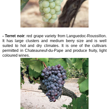
- Terret noir
: red grape variety from Languedoc-Roussillon.
It has large clusters and medium berry size and is well
suited to hot and dry climates. It is one of the cultivars
permitted in Chateauneuf-du-Pape and produce fruity, light
coloured wines.