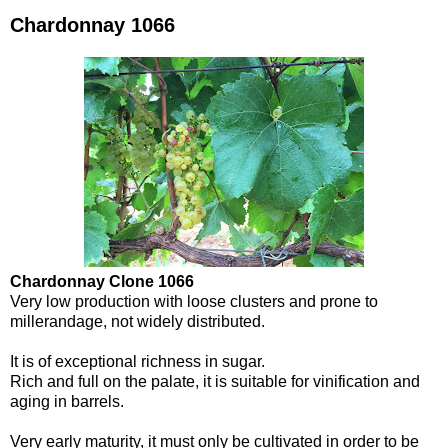
Chardonnay 1066
Chardonnay Clone 1066
Very low production with loose clusters and prone to
millerandage, not widely distributed.
It is of exceptional richness in sugar.
Rich and full on the palate, it is suitable for vinification and
aging in barrels.
Very early maturity, it must only be cultivated in order to be