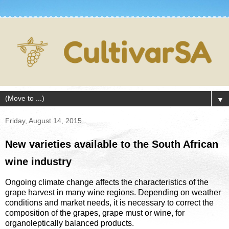
▼
Friday, August 14, 2015
New varieties available to the South African
wine industry
Ongoing climate change affects the characteristics of the
grape harvest in many wine regions. Depending on weather
conditions and market needs, it is necessary to correct the
composition of the grapes, grape must or wine, for
organoleptically balanced products.