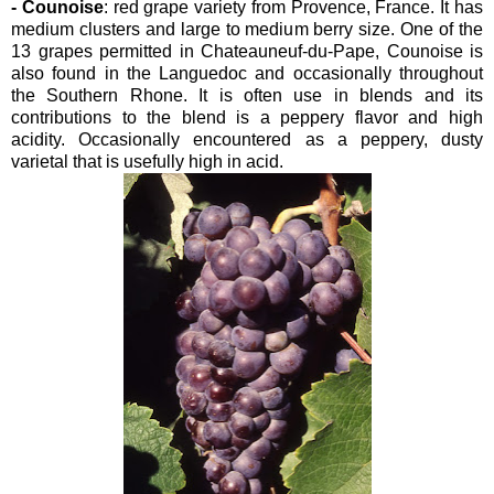
- Counoise
: red grape variety from Provence, France. It has
medium clusters and large to medium berry size. One of the
13 grapes permitted in Chateauneuf-du-Pape, Counoise is
also found in the Languedoc and occasionally throughout
the Southern Rhone. It is often use in blends and its
contributions to the blend is a peppery flavor and high
acidity. Occasionally encountered as a peppery, dusty
varietal that is usefully high in acid.