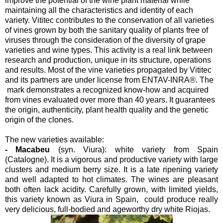
improve the potential of the wine plant material while
maintaining all the characteristics and identity of each
variety. Vititec contributes to the conservation of all varieties
of vines grown by both the sanitary quality of plants free of
viruses through the consideration of the diversity of grape
varieties and wine types. This activity is a real link between
research and production, unique in its structure, operations
and results. Most of the vine varieties propagated by Vititec
and its partners are under license from ENTAV-INRA®. The
mark demonstrates a recognized know-how and acquired
from vines evaluated over more than 40 years. It guarantees
the origin, authenticity, plant health quality and the genetic
origin of the clones.
The new varieties available:
- Macabeu
(syn. Viura): white variety from Spain
(Catalogne). It is a vigorous and productive variety with large
clusters and medium berry size. It is a late ripening variety
and well adapted to hot climates. The wines are pleasant
both often lack acidity. Carefully grown, with limited yields,
this variety known as Viura in Spain, could produce really
very delicious, full-bodied and ageworthy dry white Riojas.