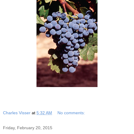
Charles Visser
at
5:32 AM
No comments:
Friday, February 20, 2015