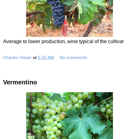
Average to lower production, wine typical of the cultivar
Charles Visser
at
5:32 AM
No comments:
Vermentino