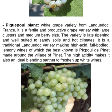
- Piquepoul blanc
: white grape variety from Languedoc,
France. It is a fertile and productive grape variety with large
clusters and medium berry size. The variety is late ripening
and well suited to sandy soils and hot climates. It is a
traditional Languedoc variety making high-acid, full-bodied,
lemony wines of which the best known is Picpoul de Pinet
made around the village of Pinet. The high acidity makes it
also an ideal blending partner to freshen up white wines.