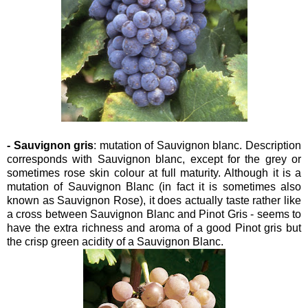
- Sauvignon gris
: mutation of Sauvignon blanc. Description
corresponds with Sauvignon blanc, except for the grey or
sometimes rose skin colour at full maturity. Although it is a
mutation of Sauvignon Blanc (in fact it is sometimes also
known as Sauvignon Rose), it does actually taste rather like
a cross between Sauvignon Blanc and Pinot Gris - seems to
have the extra richness and aroma of a good Pinot gris but
the crisp green acidity of a
Sauvignon Blanc.