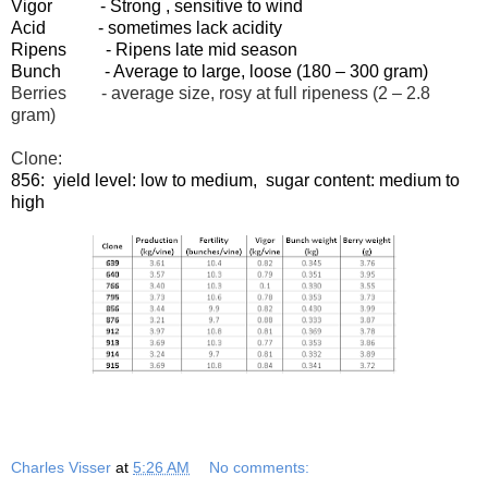
Vigor - Strong , sensitive to wind
Acid - sometimes lack acidity
Ripens - Ripens late mid season
Bunch - Average to large, loose (180 – 300 gram)
Berries - average size, rosy at full ripeness (2 – 2.8
gram)
Clone:
856: yield level: low to medium, sugar content: medium to
high
Charles Visser
at
5:26 AM
No comments: