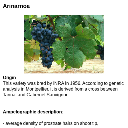
Arinarnoa
Origin
This variety was bred by INRA in 1956. According to genetic
analysis in Montpellier, it is derived from a cross between
Tannat and Cabernet Sauvignon.
Ampelographic description
:
- average density of prostrate hairs on shoot tip,