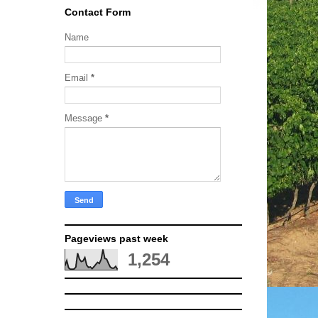
Contact Form
Name
Email
*
Message
*
Pageviews past week
1,254