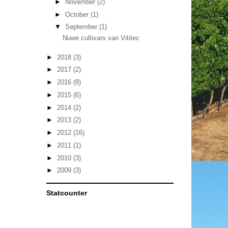
►
November
(2)
►
October
(1)
▼
September
(1)
Nuwe cultivars van Vititec
►
2018
(3)
►
2017
(2)
►
2016
(8)
►
2015
(6)
►
2014
(2)
►
2013
(2)
►
2012
(16)
►
2011
(1)
►
2010
(3)
►
2009
(3)
Statcounter