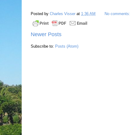
Posted by
Charles Visser
at
1:36 AM
No comments:
Newer Posts
Subscribe to:
Posts (Atom)