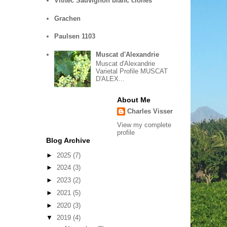
Vititec Sauvignon blanc clones
Grachen
Paulsen 1103
Muscat d'Alexandrie
Muscat d'Alexandrie
Varietal Profile MUSCAT
D'ALEX...
About Me
Charles Visser
View my complete
profile
Blog Archive
►
2025
(7)
►
2024
(3)
►
2023
(2)
►
2021
(5)
►
2020
(3)
▼
2019
(4)