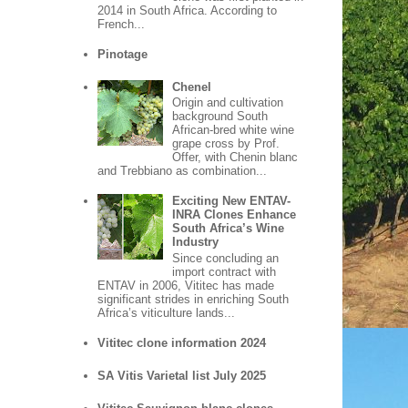
2014 in South Africa. According to
French...
Pinotage
Chenel
Origin and cultivation
background South
African-bred white wine
grape cross by Prof.
Offer, with Chenin blanc
and Trebbiano as combination...
Exciting New ENTAV-
INRA Clones Enhance
South Africa’s Wine
Industry
Since concluding an
import contract with
ENTAV in 2006, Vititec has made
significant strides in enriching South
Africa’s viticulture lands...
Vititec clone information 2024
SA Vitis Varietal list July 2025