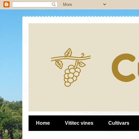
Home
Vititec vines
Cultivars