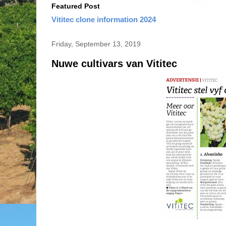
Featured Post
Vititec clone information 2024
Friday, September 13, 2019
Nuwe cultivars van Vititec