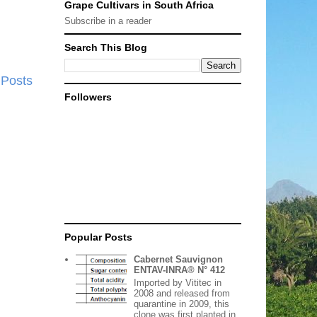
Grape Cultivars in South Africa
Subscribe in a reader
Search This Blog
 Posts
Followers
Popular Posts
Cabernet Sauvignon
ENTAV-INRA® N° 412
Imported by Vititec in
2008 and released from
quarantine in 2009, this
clone was first planted in