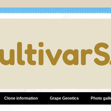
Clone information
Grape Genetics
Photo gall