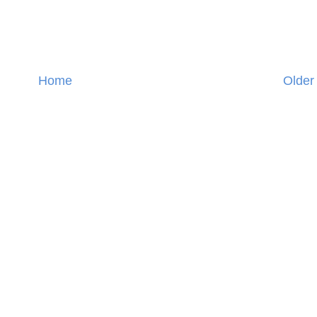
Home
Older