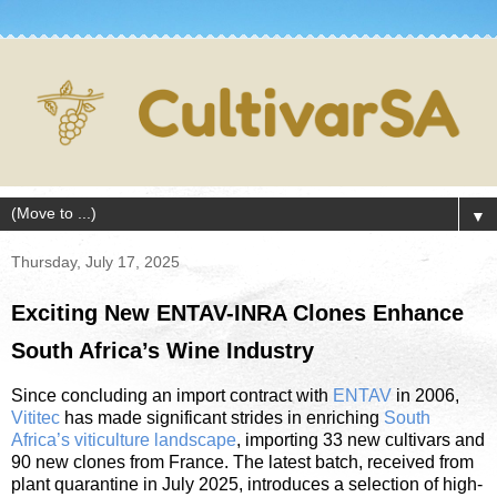
▼
Thursday, July 17, 2025
Exciting New ENTAV-INRA Clones Enhance
South Africa’s Wine Industry
Since concluding an import contract with
ENTAV
in 2006,
Vititec
has made significant strides in enriching
South
Africa’s viticulture landscape
, importing 33 new cultivars and
90 new clones from France. The latest batch, received from
plant quarantine in July 2025, introduces a selection of high-