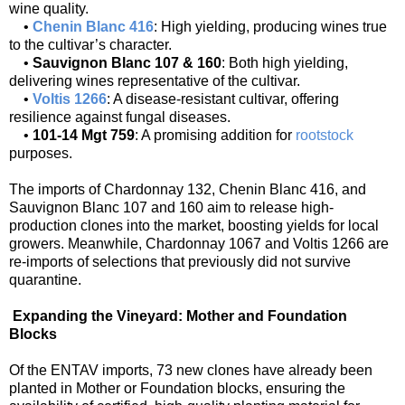
wine quality.
•
Chenin Blanc 416
: High yielding, producing wines true
to the cultivar’s character.
•
Sauvignon Blanc 107 & 160
: Both high yielding,
delivering wines representative of the cultivar.
•
Voltis 1266
: A disease-resistant cultivar, offering
resilience against fungal diseases.
•
101-14 Mgt 759
: A promising addition for
rootstock
purposes.
The imports of Chardonnay 132, Chenin Blanc 416, and
Sauvignon Blanc 107 and 160 aim to release high-
production clones into the market, boosting yields for local
growers. Meanwhile, Chardonnay 1067 and Voltis 1266 are
re-imports of selections that previously did not survive
quarantine.
Expanding the Vineyard: Mother and Foundation
Blocks
Of the ENTAV imports, 73 new clones have already been
planted in Mother or Foundation blocks, ensuring the