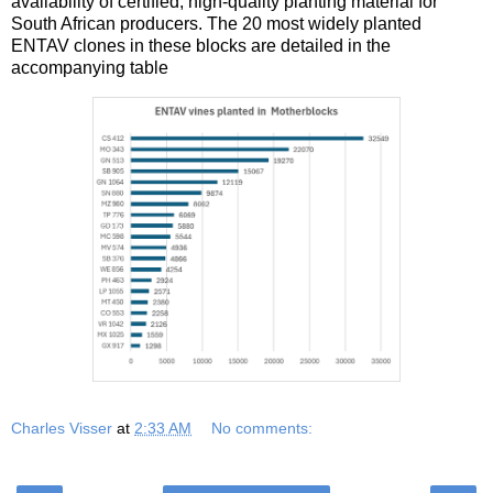
availability of certified, high-quality planting material for
South African producers. The 20 most widely planted
ENTAV clones in these blocks are detailed in the
accompanying table
Charles Visser
at
2:33 AM
No comments: