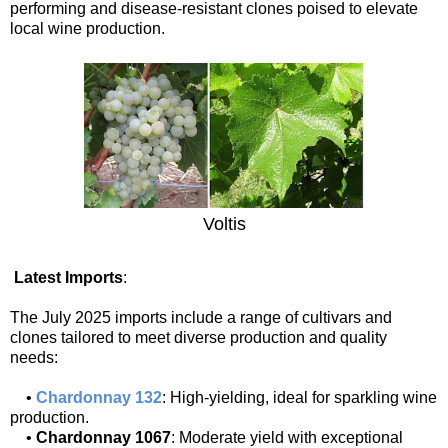
performing and disease-resistant clones poised to elevate
local wine production.
Voltis
Latest Imports
:
The July 2025 imports include a range of cultivars and
clones tailored to meet diverse production and quality
needs:
•
Chardonnay 132
: High-yielding, ideal for sparkling wine
production.
•
Chardonnay 1067
: Moderate yield with exceptional