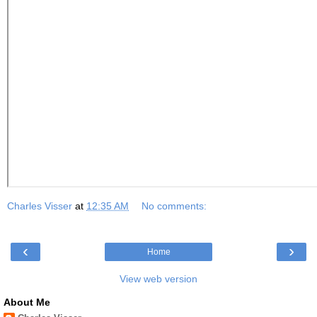
Charles Visser
at
12:35 AM
No comments:
‹
›
Home
View web version
About Me