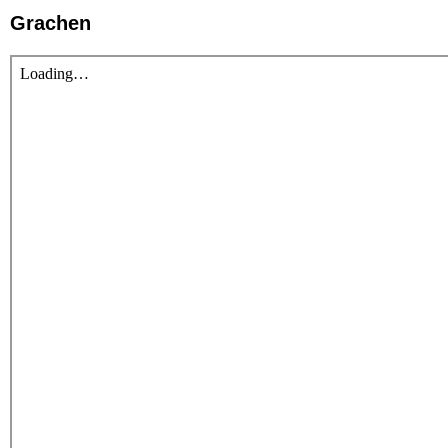
Grachen