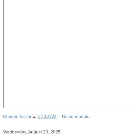
Charles Visser
at
12:13 AM
No comments:
Wednesday, August 20, 2025