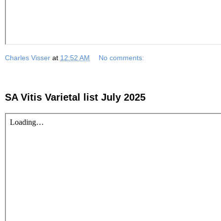
Charles Visser
at
12:52 AM
No comments:
SA Vitis Varietal list July 2025