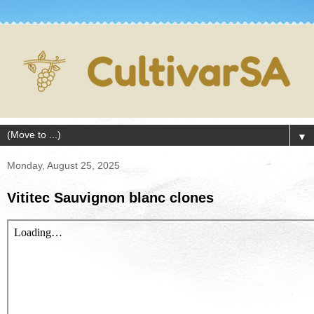
▼
Monday, August 25, 2025
Vititec Sauvignon blanc clones