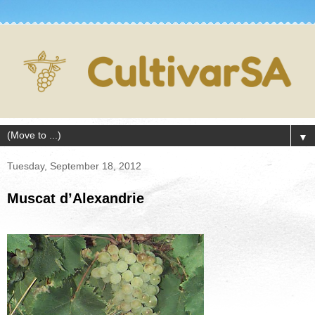
▼
Tuesday, September 18, 2012
Muscat d’Alexandrie