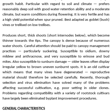
growth habit. Particular with regard to soil and climate — prefers
reasonably deep soil with good water-retention ability and a moderate
climate, but warm conditions during flowering. It is very fertile and has
a high yield potential when spur pruned. Best adapted as goblet (bush)
vines or trellised on low trellises.
Produces short, thick shoots (short internodes below), which become
thinner towards the tips. The canopy is dense because of numerous
water shoots.
Careful attention should be paid to canopy management
practices — particularly suckering. Susceptible to oidium, downy
mildew and anthracnose, and very susceptible to erinose and bud
mites. Also susceptible to sunburn damage — older leaves often display
irregular yellow to brown uneven sunburnt spots. It is an old cuItivar
which means that many vines have degenerated — reproductive
material should therefore be selected carefully. Recently, thorough
selection and virus elimination have solved many of the problems
affecting successful cultivation, e.g. poor setting in older clones.
Problems regarding compatibility with a variety of rootstock cultivars
have largely been eliminated byplant improvement procedures.
GENERAL CHARACTERISTICS