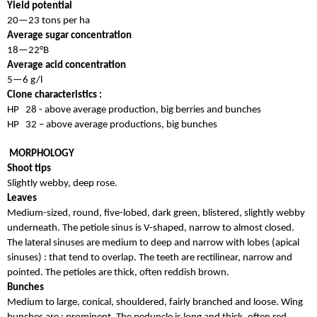
Yield potential
20—23 tons per ha
Average sugar concentration
18—22°B
Average acid concentration
5—6 g/l
Clone characteristics :
HP 28 - above average production, big berries and bunches
HP 32 – above average productions, big bunches
MORPHOLOGY
Shoot tips
Slightly webby, deep rose.
Leaves
Medium-sized, round, five-lobed, dark green, blistered, slightly webby
underneath. The petiole sinus is V-shaped, narrow to almost closed.
The lateral sinuses are medium to deep and narrow with lobes (apical
sinuses) : that tend to overlap. The teeth are rectilinear, narrow and
pointed. The petioles are thick, often reddish brown.
Bunches
Medium to large, conical, shouldered, fairly branched and loose. Wing