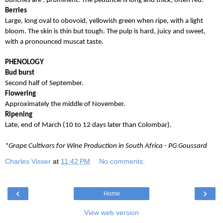
bunches are : prominent. The peduncle is long and thick, often red.
Berries
Large, long oval to obovoid, yellowish green when ripe, with a light
bloom. The skin is thin but tough. The pulp is hard, juicy and sweet,
with a pronounced muscat taste.
PHENOLOGY
Bud burst
Second half of September.
Flowering
Approximately the middle of November.
Ripening
Late, end of March (10 to 12 days later than Colombar).
*Grape Cultivars for Wine Production in South Africa - PG Goussard
Charles Visser
at
11:42 PM
No comments:
‹
›
Home
View web version