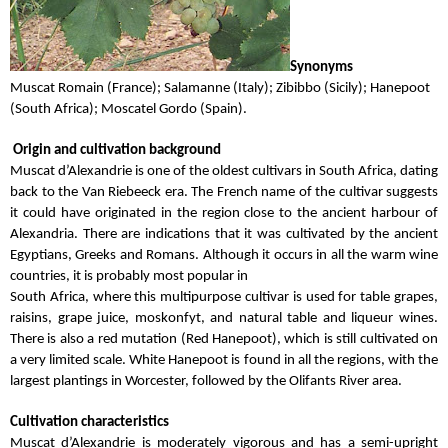
Synonyms
Muscat Romain (France); Salamanne (Italy); Zibibbo (Sicily); Hanepoot
(South Africa); Moscatel Gordo (Spain).
Origin and cultivation background
Muscat d’Alexandrie is one of the oldest cultivars in South Africa, dating
back to the Van Riebeeck era. The French name of the cultivar suggests
it could have originated in the region close to the ancient harbour of
Alexandria. There are indications that it was cultivated by the ancient
Egyptians, Greeks and Romans. Although it occurs in all the warm wine
countries, it is probably most popular in
South Africa, where this multipurpose cultivar is used for table grapes,
raisins, grape juice, moskonfyt, and natural table and liqueur wines.
There is also a red mutation (Red Hanepoot), which is still cultivated on
a very limited scale. White Hanepoot is found in all the regions, with the
largest plantings in Worcester, followed by the Olifants River area.
Cultivation characteristics
Muscat d’Alexandrie is moderately vigorous and has a semi-upright