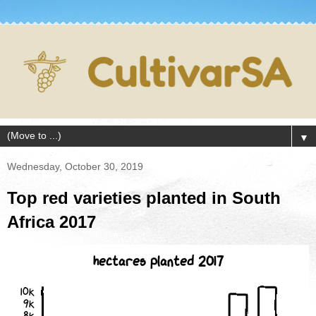
▼
Wednesday, October 30, 2019
Top red varieties planted in South
Africa 2017
hectares planted 2017
10k
9k
8k