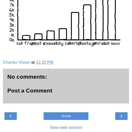
7k
6k
5k
4k
3k
2k
1k
0k
cab franc
pinot n
cinsaut
ruby cab
merlot
pinotage
shiraz
cab sauv
Charles Visser
at
11:32 PM
No comments:
Post a Comment
‹
›
Home
View web version